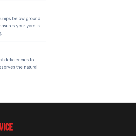
stumps below ground
ensures your yard is
g.
nt deficiencies to
eserves the natural
VICE