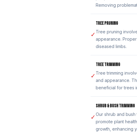
Removing problemati
TREE PRUNING
Tree pruning involve
✓
appearance. Proper 
diseased limbs.
TREE TRIMMING
Tree trimming invol
✓
and appearance. Thi
beneficial for trees
SHRUB & BUSH TRIMMING
Our shrub and bush 
✓
promote plant healt
growth, enhancing y