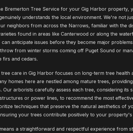
 Bremerton Tree Service for your Gig Harbor property, y
 genuinely understands the local environment. We're not jus
ur neighbors from across the Narrows, familiar with the dist
varieties found in areas like Canterwood or along the waterf
 can anticipate issues before they become major problems,
ndthrow from winter storms coming off Puget Sound or man
e firs and cedars.
tree care in Gig Harbor focuses on long-term tree health 
ny homes here are nestled among mature trees, providing
. Our arborists carefully assess each tree, considering its s
 structures or power lines, to recommend the most effective
oritize techniques that preserve the natural aesthetics of 
 ensuring your trees contribute positively to your property's
means a straightforward and respectful experience from sta