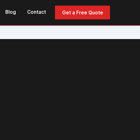
Blog
Contact
Get a Free Quote