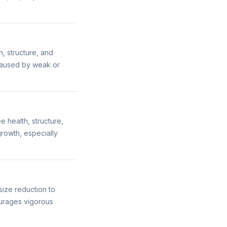
h, structure, and
caused by weak or
 health, structure,
rowth, especially
ize reduction to
urages vigorous