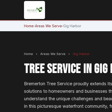
Home
›
Areas We Serve
›
Gig Harbor
Home
›
Areas We Serve
›
Gig Harbor
TREE SERVICE IN GIG
Bremerton Tree Service proudly extends its 
solutions to homeowners and businesses t
understand the unique challenges and beau
in this picturesque waterfront community, 