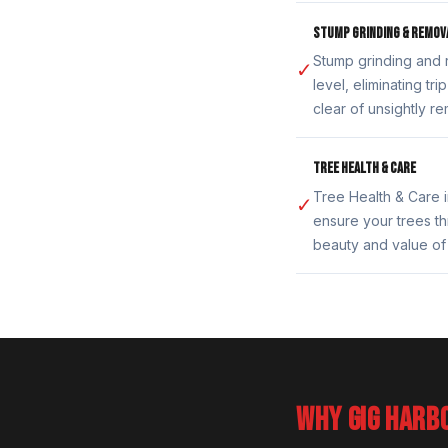
STUMP GRINDING & REMOV
Stump grinding and 
✓
level, eliminating t
clear of unsightly r
TREE HEALTH & CARE
Tree Health & Care i
✓
ensure your trees th
beauty and value of
WHY GIG HARB