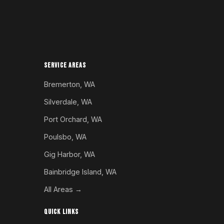
SERVICE AREAS
Bremerton, WA
Silverdale, WA
Port Orchard, WA
Poulsbo, WA
Gig Harbor, WA
Bainbridge Island, WA
All Areas →
QUICK LINKS