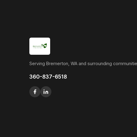
Serving Bremerton, WA and surrounding communitie
360-837-6518