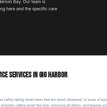
derson Bay. Our team is
ing here and the specific care
ICE SERVICES IN GIG HARBOR
es safely taking down trees that are dead, diseased, or pose a haza
 includes cutting down the tree, removing all debris, and leaving yo