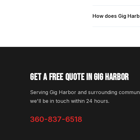
How does Gig Harbo
GET A FREE QUOTE IN GIG HARBOR
Serving Gig Harbor and surrounding communiti
we'll be in touch within 24 hours.
360-837-6518