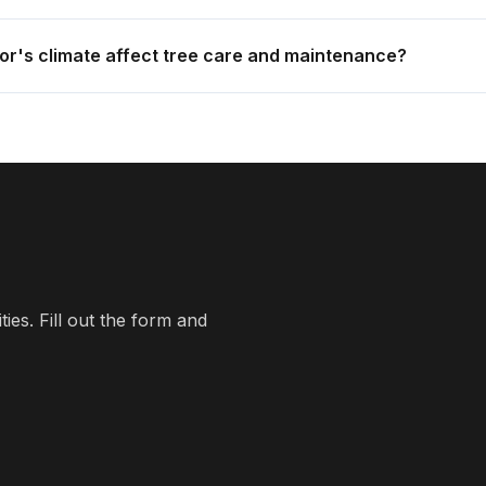
r's climate affect tree care and maintenance?
es. Fill out the form and