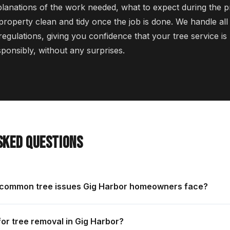
planations of the work needed, what to expect during the 
 property clean and tidy once the job is done. We handle al
regulations, giving you confidence that your tree service i
sponsibly, without any surprises.
SKED QUESTIONS
 common tree issues Gig Harbor homeowners face?
for tree removal in Gig Harbor?