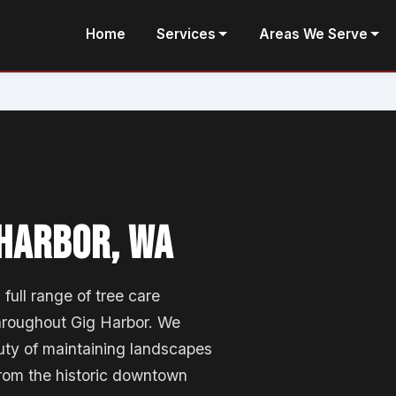
Home
Services
Areas We Serve
 HARBOR, WA
full range of tree care
hroughout Gig Harbor. We
ty of maintaining landscapes
from the historic downtown