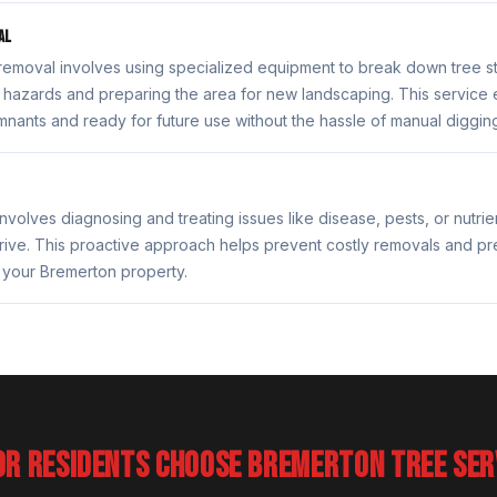
AL
removal involves using specialized equipment to break down tree 
rip hazards and preparing the area for new landscaping. This service 
emnants and ready for future use without the hassle of manual diggin
nvolves diagnosing and treating issues like disease, pests, or nutrie
rive. This proactive approach helps prevent costly removals and pr
 your Bremerton property.
OR RESIDENTS CHOOSE BREMERTON TREE SER