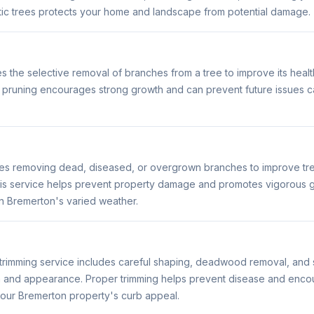
c trees protects your home and landscape from potential damage.
s the selective removal of branches from a tree to improve its healt
pruning encourages strong growth and can prevent future issues 
ves removing dead, diseased, or overgrown branches to improve tree
s service helps prevent property damage and promotes vigorous g
 in Bremerton's varied weather.
trimming service includes careful shaping, deadwood removal, and s
h and appearance. Proper trimming helps prevent disease and enco
our Bremerton property's curb appeal.