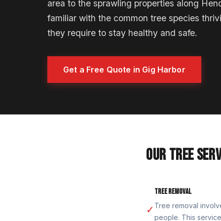
area to the sprawling properties along Hen
familiar with the common tree species thriv
they require to stay healthy and safe.
Get a Free Quote in Gig Harbor
OUR TREE SERV
TREE REMOVAL
Tree removal involv
✓
people. This service