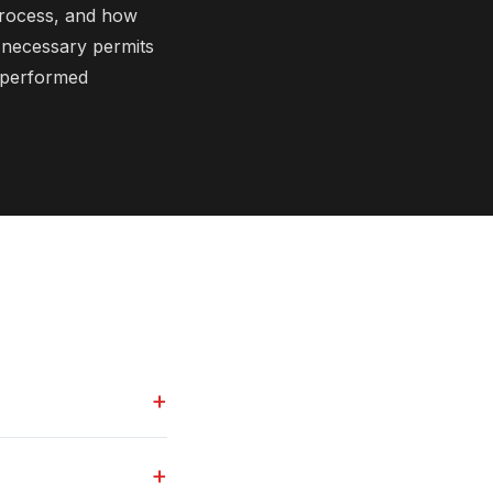
process, and how
l necessary permits
s performed
+
+