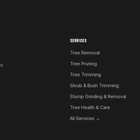
SERVICES
Tree Removal
Tree Pruning
s.
Tree Trimming
Shrub & Bush Trimming
Stump Grinding & Removal
Tree Health & Care
All Services →