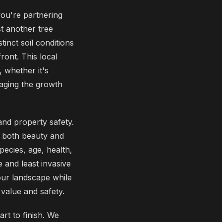
ou're partnering
t another tree
inct soil conditions
ront. This local
 whether it's
aging the growth
and property safety.
 both beauty and
pecies, age, health,
 and least invasive
your landscape while
 value and safety.
rt to finish. We