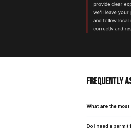
provide clear ex
we'll leave your
and follow local 
correctly and re
FREQUENTLY A
What are the most
Do I need a permit 