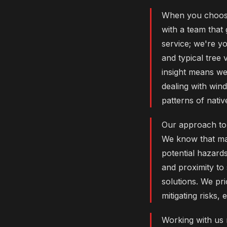
When you choose
with a team that
service; we're yo
and typical tree 
insight means we
dealing with wi
patterns of nativ
Our approach to 
We know that ma
potential hazards
and proximity to
solutions. We pri
mitigating risks,
Working with us 