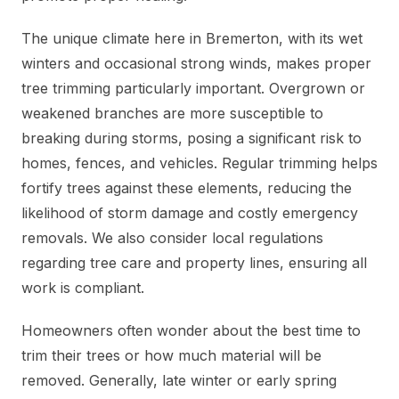
The unique climate here in Bremerton, with its wet
winters and occasional strong winds, makes proper
tree trimming particularly important. Overgrown or
weakened branches are more susceptible to
breaking during storms, posing a significant risk to
homes, fences, and vehicles. Regular trimming helps
fortify trees against these elements, reducing the
likelihood of storm damage and costly emergency
removals. We also consider local regulations
regarding tree care and property lines, ensuring all
work is compliant.
Homeowners often wonder about the best time to
trim their trees or how much material will be
removed. Generally, late winter or early spring