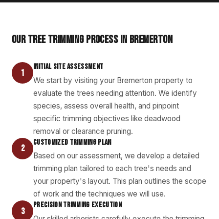
OUR TREE TRIMMING PROCESS IN BREMERTON
INITIAL SITE ASSESSMENT
1
We start by visiting your Bremerton property to
evaluate the trees needing attention. We identify
species, assess overall health, and pinpoint
specific trimming objectives like deadwood
removal or clearance pruning.
CUSTOMIZED TRIMMING PLAN
2
Based on our assessment, we develop a detailed
trimming plan tailored to each tree's needs and
your property's layout. This plan outlines the scope
of work and the techniques we will use.
PRECISION TRIMMING EXECUTION
3
Our skilled arborists carefully execute the trimming