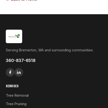
Serving Bremerton, WA and surrounding communities.
360-837-6518
SERVICES
Tree Removal
Tree Pruning