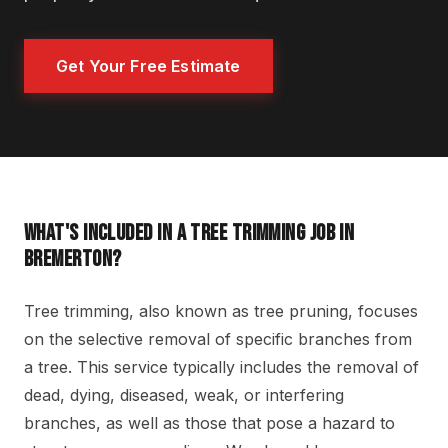
Get Your Free Estimate
WHAT'S INCLUDED IN A TREE TRIMMING JOB IN
BREMERTON?
Tree trimming, also known as tree pruning, focuses
on the selective removal of specific branches from
a tree. This service typically includes the removal of
dead, dying, diseased, weak, or interfering
branches, as well as those that pose a hazard to