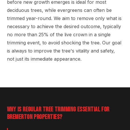
before new growth emerges is ideal for most
deciduous trees, while evergreens can often be
trimmed year-round. We aim to remove only what is
necessary to achieve the desired outcome, typically
no more than 25% of the live crown in a single
trimming event, to avoid shocking the tree. Our goal
is always to improve the tree's vitality and safety,
not just its immediate appearance.
WHY IS REGULAR TREE TRIMMING ESSENTIAL FOR
BREMERTON PROPERTIES?