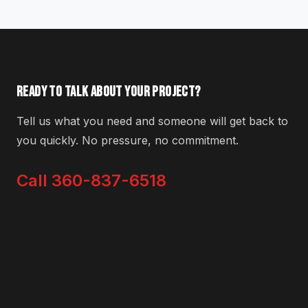
READY TO TALK ABOUT YOUR PROJECT?
Tell us what you need and someone will get back to
you quickly. No pressure, no commitment.
Call 360-837-6518