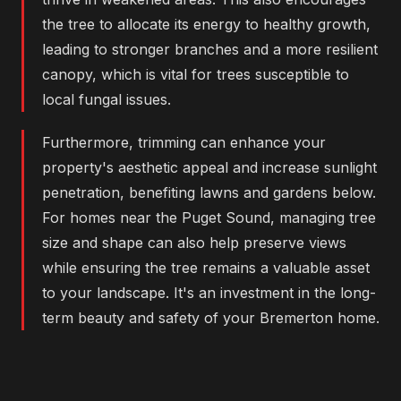
the tree to allocate its energy to healthy growth,
leading to stronger branches and a more resilient
canopy, which is vital for trees susceptible to
local fungal issues.
Furthermore, trimming can enhance your
property's aesthetic appeal and increase sunlight
penetration, benefiting lawns and gardens below.
For homes near the Puget Sound, managing tree
size and shape can also help preserve views
while ensuring the tree remains a valuable asset
to your landscape. It's an investment in the long-
term beauty and safety of your Bremerton home.