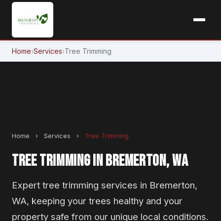
Home
›
Services
›
Tree Trimming
Home
›
Services
›
Tree Trimming
TREE TRIMMING IN BREMERTON, WA
Expert tree trimming services in Bremerton,
WA, keeping your trees healthy and your
property safe from our unique local conditions.