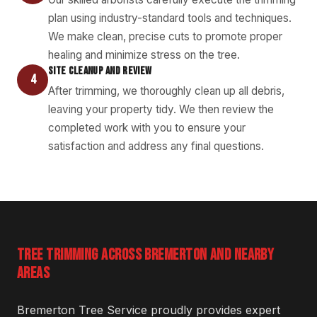
plan using industry-standard tools and techniques.
We make clean, precise cuts to promote proper
healing and minimize stress on the tree.
SITE CLEANUP AND REVIEW
4
After trimming, we thoroughly clean up all debris,
leaving your property tidy. We then review the
completed work with you to ensure your
satisfaction and address any final questions.
TREE TRIMMING ACROSS BREMERTON AND NEARBY
AREAS
Bremerton Tree Service proudly provides expert