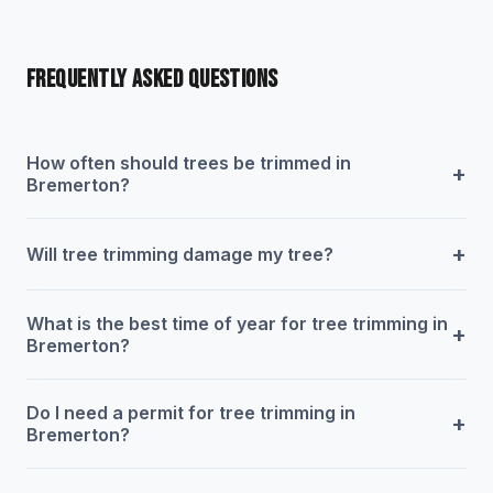
FREQUENTLY ASKED QUESTIONS
How often should trees be trimmed in
+
Bremerton?
+
Will tree trimming damage my tree?
What is the best time of year for tree trimming in
+
Bremerton?
Do I need a permit for tree trimming in
+
Bremerton?