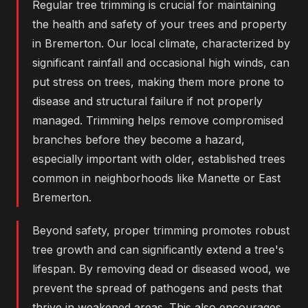
Regular tree trimming is crucial for maintaining
the health and safety of your trees and property
in Bremerton. Our local climate, characterized by
significant rainfall and occasional high winds, can
put stress on trees, making them more prone to
disease and structural failure if not properly
managed. Trimming helps remove compromised
branches before they become a hazard,
especially important with older, established trees
common in neighborhoods like Manette or East
Bremerton.
Beyond safety, proper trimming promotes robust
tree growth and can significantly extend a tree's
lifespan. By removing dead or diseased wood, we
prevent the spread of pathogens and pests that
thrive in weakened areas. This also encourages