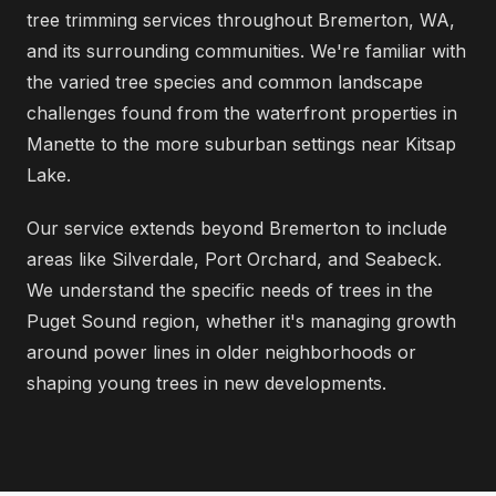
tree trimming services throughout Bremerton, WA,
and its surrounding communities. We're familiar with
the varied tree species and common landscape
challenges found from the waterfront properties in
Manette to the more suburban settings near Kitsap
Lake.
Our service extends beyond Bremerton to include
areas like Silverdale, Port Orchard, and Seabeck.
We understand the specific needs of trees in the
Puget Sound region, whether it's managing growth
around power lines in older neighborhoods or
shaping young trees in new developments.