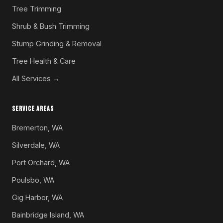
Tree Trimming
Shrub & Bush Trimming
Stump Grinding & Removal
Tree Health & Care
All Services →
SERVICE AREAS
Bremerton, WA
Silverdale, WA
Port Orchard, WA
Poulsbo, WA
Gig Harbor, WA
Bainbridge Island, WA