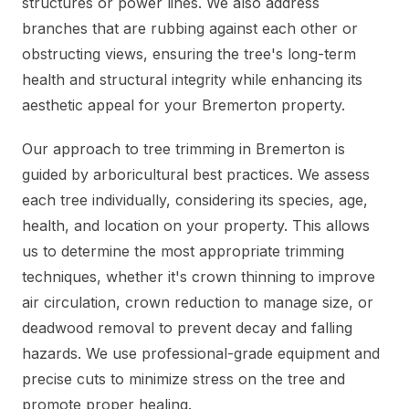
structures or power lines. We also address
branches that are rubbing against each other or
obstructing views, ensuring the tree's long-term
health and structural integrity while enhancing its
aesthetic appeal for your Bremerton property.
Our approach to tree trimming in Bremerton is
guided by arboricultural best practices. We assess
each tree individually, considering its species, age,
health, and location on your property. This allows
us to determine the most appropriate trimming
techniques, whether it's crown thinning to improve
air circulation, crown reduction to manage size, or
deadwood removal to prevent decay and falling
hazards. We use professional-grade equipment and
precise cuts to minimize stress on the tree and
promote proper healing.