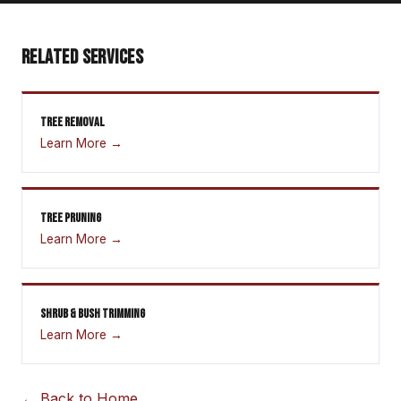
RELATED SERVICES
TREE REMOVAL
Learn More →
TREE PRUNING
Learn More →
SHRUB & BUSH TRIMMING
Learn More →
← Back to Home