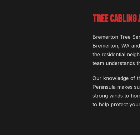
TREE CABLING
Bremerton Tree Serv
Bremerton, WA and i
the residential nei
team understands th
Our knowledge of th
Peninsula makes sur
strong winds to hom
to help protect your