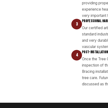
providing prope
experience hea
very important 
PROFESSIONAL HAR
3
Our certified a
standard indust
and very durabl
vascular system
POST-INSTALLATION
4
Once the Tree C
inspection of t
Bracing install
tree care. Futu
discussed as th