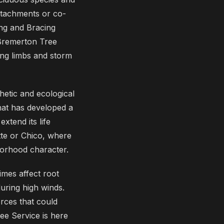
tachments or co-
ing and Bracing
 Bremerton Tree
ing limbs and storm
hetic and ecological
that has developed a
xtend its life
ette or Chico, where
hborhood character.
imes affect root
during high winds.
rces that could
e Service is here