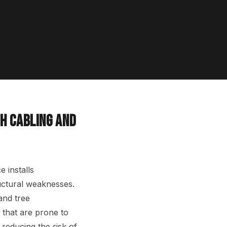
H CABLING AND
 installs
ructural weaknesses.
and tree
 that are prone to
y reducing the risk of