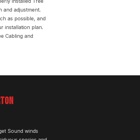
erly installed Tree
on and adjustment.
uch as possible, and
 installation plan.
ee Cabling and
RTON
uget Sound winds
eciduous species and