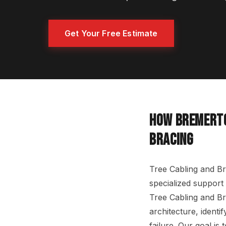
Get Your Free Estimate
HOW BREMERTO
BRACING
Tree Cabling and Br
specialized support 
Tree Cabling and Br
architecture, identi
failure. Our goal is 