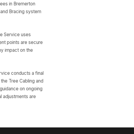
rees in Bremerton
 and Bracing system
ree Service uses
ent points are secure
ny impact on the
rvice conducts a final
f the Tree Cabling and
r guidance on ongoing
al adjustments are