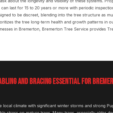
k about the longevity and visibility of these systems. Prop
 can last for 15 to 20 years or more with periodic inspecti
igned to be discreet, blending into the tree structure as m
ritizes the tree long-term health and growth patterns in our
nesses in Bremerton, Bremerton Tree Service provides Tr
ABLING AND BRACING ESSENTIAL FOR BREME
e local climate with significant winter storms and strong P
ble stress on mature trees. Many trees, especially older d