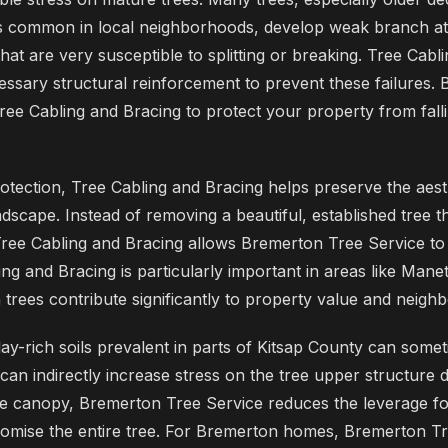
 common in local neighborhoods, develop weak branch at
at are very susceptible to splitting or breaking. Tree Cabl
essary structural reinforcement to prevent these failures.
 Tree Cabling and Bracing to protect your property from fall
tection, Tree Cabling and Bracing helps preserve the aest
ndscape. Instead of removing a beautiful, established tree 
Tree Cabling and Bracing allows Bremerton Tree Service to e
ing and Bracing is particularly important in areas like Man
h trees contribute significantly to property value and neig
clay-rich soils prevalent in parts of Kitsap County can somet
is can indirectly increase stress on the tree upper structure 
he canopy, Bremerton Tree Service reduces the leverage fo
mise the entire tree. For Bremerton homes, Bremerton Tre