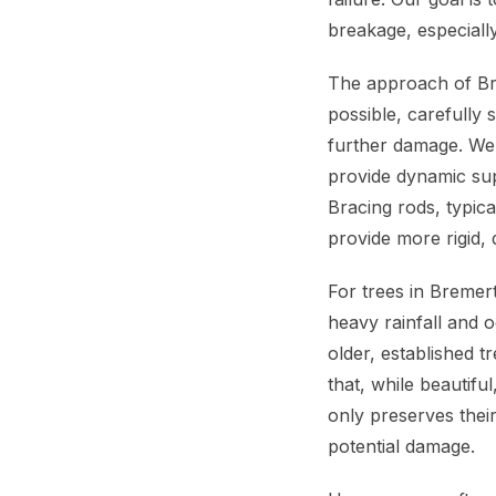
breakage, especiall
The approach of Br
possible, carefully
further damage. We o
provide dynamic sup
Bracing rods, typica
provide more rigid, d
For trees in Bremert
heavy rainfall and o
older, established 
that, while beautifu
only preserves their
potential damage.