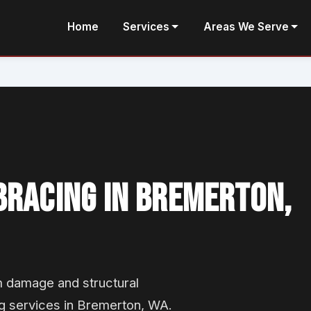
Home
Services
Areas We Serve
BRACING IN BREMERTON,
m damage and structural
g services in Bremerton, WA.