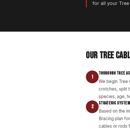
for all your Tre
OUR TREE CAB
THOROUGH TREE A
1
We begin Tree C
crotches, split
species, age, he
STRATEGIC SYSTEM
2
Based on the in
Bracing plan fo
cables or rods 