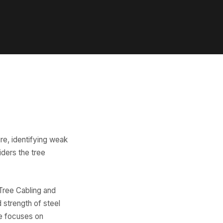
re, identifying weak
iders the tree
Tree Cabling and
 strength of steel
ce focuses on