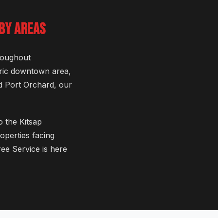
BY AREAS
roughout
oric downtown area,
d Port Orchard, our
o the Kitsap
operties facing
ee Service is here