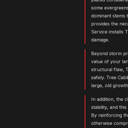
some evergreens
dominant stems th
provides the nec
Service installs
damage.
Beyond storm pro
value of your la
structural flaw, 
safely. Tree Cabl
large, old growt
In addition, the 
stability, and th
By reinforcing t
otherwise compro