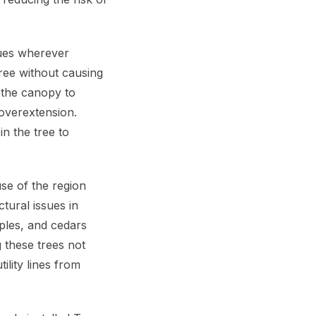
ques wherever
tree without causing
n the canopy to
 overextension.
in the tree to
use of the region
tural issues in
ples, and cedars
g these trees not
ility lines from