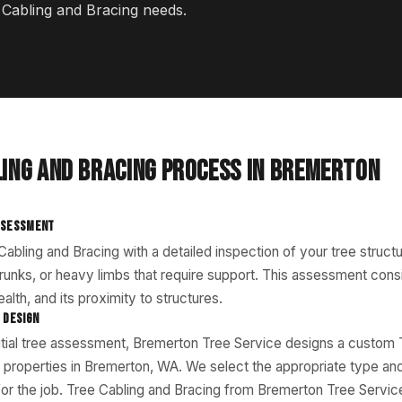
e Cabling and Bracing needs.
LING AND BRACING PROCESS IN BREMERTON
SSESSMENT
abling and Bracing with a detailed inspection of your tree structu
 trunks, or heavy limbs that require support. This assessment cons
alth, and its proximity to structures.
 DESIGN
itial tree assessment, Bremerton Tree Service designs a custom 
r properties in Bremerton, WA. We select the appropriate type and
for the job. Tree Cabling and Bracing from Bremerton Tree Servi