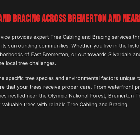
 AND BRACING ACROSS BREMERTON AND NEAR
ice provides expert Tree Cabling and Bracing services th
ts surrounding communities. Whether you live in the hist
ghborhoods of East Bremerton, or out towards Silverdale an
e local tree challenges.
e specific tree species and environmental factors unique t
e that your trees receive proper care. From waterfront pr
es nestled near the Olympic National Forest, Bremerton Tr
 valuable trees with reliable Tree Cabling and Bracing.