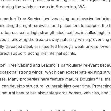
y during the windy seasons in Bremerton, WA.
emerton Tree Service involves using non-invasive techni
 selecting the right hardware and placement to support the 
ften use extra high strength steel cables, installed high i
port, allowing the tree to sway naturally while preventing
lly threaded steel, are inserted through weak unions lower 
irect support, acting like internal splints.
on, Tree Cabling and Bracing is particularly relevant beca
ccasional strong winds, which can exacerbate existing struc
trees. Many properties here feature mature Douglas firs, ma
l, can develop structural vulnerabilities over time. Protectin
 natural beauty but also safeguards homes, vehicles, and ut