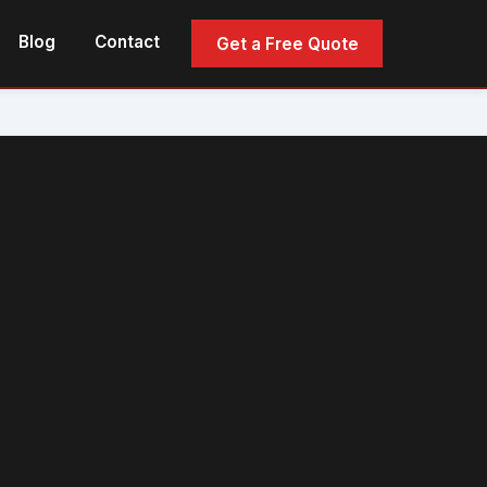
Blog
Contact
Get a Free Quote