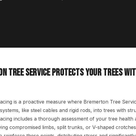
N TREE SERVICE PROTECTS YOUR TREES WIT
acing is a proactive measure where Bremerton Tree Service
systems, like steel cables and rigid rods, into trees with st
acing includes a thorough assessment of your tree health 
fying compromised limbs, split trunks, or V-shaped crotches
to reinforce these points, distributing stress and significantl