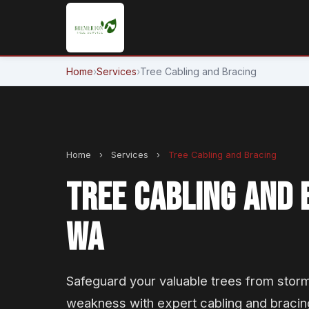
Home
›
Services
›
Tree Cabling and Bracing
Home
›
Services
›
Tree Cabling and Bracing
TREE CABLING AND 
WA
Safeguard your valuable trees from stor
weakness with expert cabling and bracin