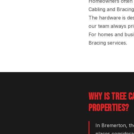
Homeowners often as
Cabling and Bracing
The hardware is des
our team always prio
For homes and busi
Bracing services.
WHY IS TREE C
PROPERTIES?
In Bremerton, th
places considera