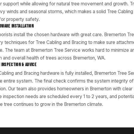
r support while allowing for natural tree movement and growth. T
vy winds and seasonal storms, which makes a solid Tree Cabling
for property safety.
DWARE INSTALLATION
rborists install the chosen hardware with great care. Bremerton T
ry techniques for Tree Cabling and Bracing to make sure attachm
e. The team at Bremerton Tree Service works hard to minimize a
 and overall health of trees across Bremerton, WA.
 INSPECTION & ADVICE
abling and Bracing hardware is fully installed, Bremerton Tree Se
he entire system. The final check confirms the system integrity o
ation. Our team also provides homeowners in Bremerton with clea
re inspection needs are scheduled every 1 to 2 years, and potenti
e tree continues to grow in the Bremerton climate.