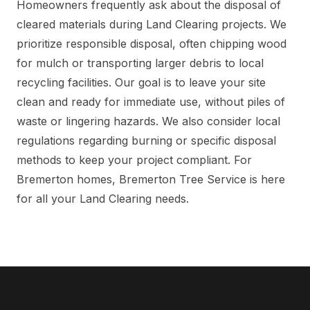
Homeowners frequently ask about the disposal of
cleared materials during Land Clearing projects. We
prioritize responsible disposal, often chipping wood
for mulch or transporting larger debris to local
recycling facilities. Our goal is to leave your site
clean and ready for immediate use, without piles of
waste or lingering hazards. We also consider local
regulations regarding burning or specific disposal
methods to keep your project compliant. For
Bremerton homes, Bremerton Tree Service is here
for all your Land Clearing needs.