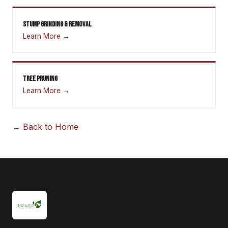
STUMP GRINDING & REMOVAL
Learn More →
TREE PRUNING
Learn More →
← Back to Home