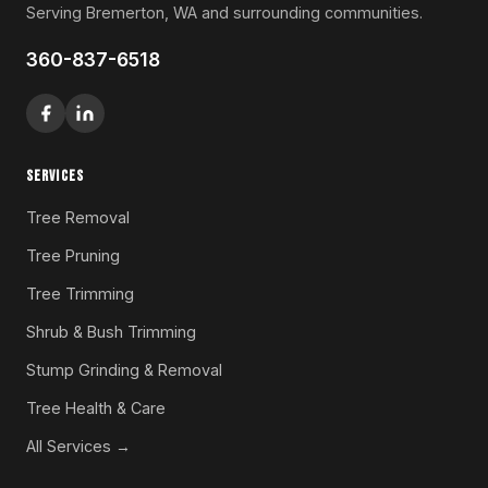
Serving Bremerton, WA and surrounding communities.
360-837-6518
SERVICES
Tree Removal
Tree Pruning
Tree Trimming
Shrub & Bush Trimming
Stump Grinding & Removal
Tree Health & Care
All Services →