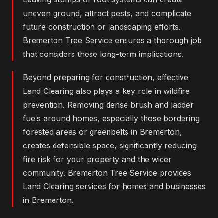
uneven ground, attract pests, and complicate
future construction or landscaping efforts.
Bremerton Tree Service ensures a thorough job
that considers these long-term implications.
Beyond preparing for construction, effective
Land Clearing also plays a key role in wildfire
prevention. Removing dense brush and ladder
fuels around homes, especially those bordering
forested areas or greenbelts in Bremerton,
creates defensible space, significantly reducing
fire risk for your property and the wider
community. Bremerton Tree Service provides
Land Clearing services for homes and businesses
in Bremerton.