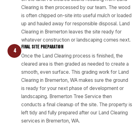
Clearing is then processed by our team. The wood
is often chipped on-site into useful mulch or loaded
up and hauled away for responsible disposal. Land
Clearing in Bremerton leaves the site ready for
whatever construction or landscaping comes next.
FINAL SITE PREPARATION
4
Once the Land Clearing process is finished, the
cleared area is then graded as needed to create a
smooth, even surface. This grading work for Land
Clearing in Bremerton, WA makes sure the ground
is ready for your next phase of development or
landscaping. Bremerton Tree Service then
conducts a final cleanup of the site. The property is
left tidy and fully prepared after our Land Clearing
services in Bremerton, WA.