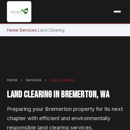
Home
›
Services
›
Land Clearing
Home
›
Services
›
Land Clearing
LAND CLEARING IN BREMERTON, WA
Preparing your Bremerton property for its next
chapter with efficient and environmentally
responsible land clearing services.