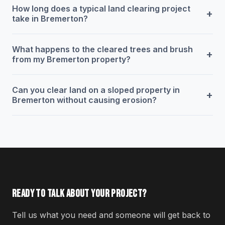
How long does a typical land clearing project
+
take in Bremerton?
What happens to the cleared trees and brush
+
from my Bremerton property?
Can you clear land on a sloped property in
+
Bremerton without causing erosion?
READY TO TALK ABOUT YOUR PROJECT?
Tell us what you need and someone will get back to