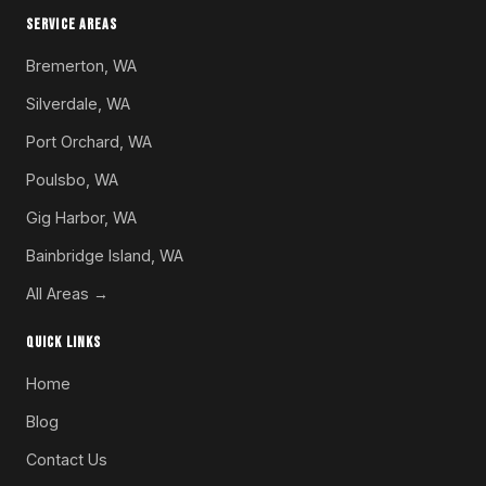
SERVICE AREAS
Bremerton, WA
Silverdale, WA
Port Orchard, WA
Poulsbo, WA
Gig Harbor, WA
Bainbridge Island, WA
All Areas →
QUICK LINKS
Home
Blog
Contact Us