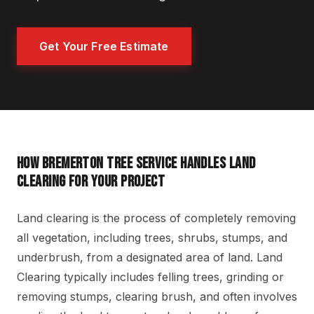
Get Your Free Estimate
HOW BREMERTON TREE SERVICE HANDLES LAND
CLEARING FOR YOUR PROJECT
Land clearing is the process of completely removing
all vegetation, including trees, shrubs, stumps, and
underbrush, from a designated area of land. Land
Clearing typically includes felling trees, grinding or
removing stumps, clearing brush, and often involves