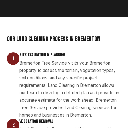
OUR LAND CLEARING PROCESS IN BREMERTON
SITE EVALUATION & PLANNING
1
Bremerton Tree Service visits your Bremerton
property to assess the terrain, vegetation types,
soil conditions, and any specific project
requirements. Land Clearing in Bremerton allows
our team to develop a detailed plan and provide an
accurate estimate for the work ahead. Bremerton
Tree Service provides Land Clearing services for
homes and businesses in Bremerton.
VEGETATION REMOVAL
2