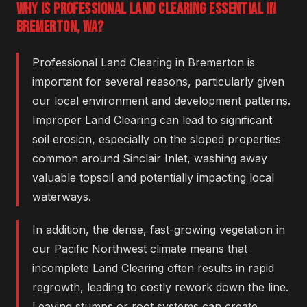
WHY IS PROFESSIONAL LAND CLEARING ESSENTIAL IN
BREMERTON, WA?
Professional Land Clearing in Bremerton is
important for several reasons, particularly given
our local environment and development patterns.
Improper Land Clearing can lead to significant
soil erosion, especially on the sloped properties
common around Sinclair Inlet, washing away
valuable topsoil and potentially impacting local
waterways.
In addition, the dense, fast-growing vegetation in
our Pacific Northwest climate means that
incomplete Land Clearing often results in rapid
regrowth, leading to costly rework down the line.
Leaving stumps or root systems can create