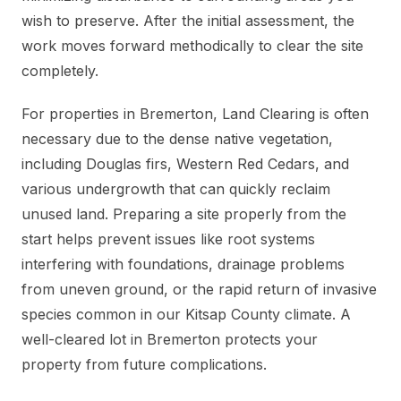
wish to preserve. After the initial assessment, the
work moves forward methodically to clear the site
completely.
For properties in Bremerton, Land Clearing is often
necessary due to the dense native vegetation,
including Douglas firs, Western Red Cedars, and
various undergrowth that can quickly reclaim
unused land. Preparing a site properly from the
start helps prevent issues like root systems
interfering with foundations, drainage problems
from uneven ground, or the rapid return of invasive
species common in our Kitsap County climate. A
well-cleared lot in Bremerton protects your
property from future complications.