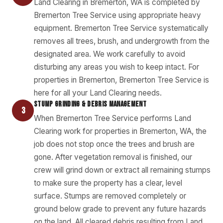
Land Clearing in Bremerton, WA is completed by
Bremerton Tree Service using appropriate heavy
equipment. Bremerton Tree Service systematically
removes all trees, brush, and undergrowth from the
designated area. We work carefully to avoid
disturbing any areas you wish to keep intact. For
properties in Bremerton, Bremerton Tree Service is
here for all your Land Clearing needs.
STUMP GRINDING & DEBRIS MANAGEMENT
3
When Bremerton Tree Service performs Land
Clearing work for properties in Bremerton, WA, the
job does not stop once the trees and brush are
gone. After vegetation removal is finished, our
crew will grind down or extract all remaining stumps
to make sure the property has a clear, level
surface. Stumps are removed completely or
ground below grade to prevent any future hazards
on the land. All cleared debris resulting from Land