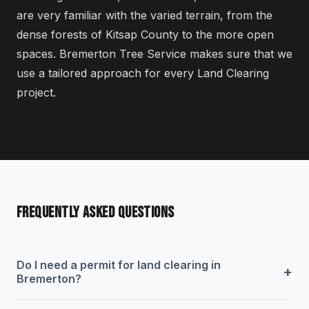
are very familiar with the varied terrain, from the
dense forests of Kitsap County to the more open
spaces. Bremerton Tree Service makes sure that we
use a tailored approach for every Land Clearing
project.
FREQUENTLY ASKED QUESTIONS
Do I need a permit for land clearing in
+
Bremerton?