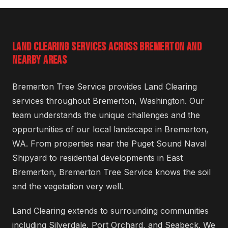
LAND CLEARING SERVICES ACROSS BREMERTON AND
NEARBY AREAS
Bremerton Tree Service provides Land Clearing
services throughout Bremerton, Washington. Our
team understands the unique challenges and the
opportunities of our local landscape in Bremerton,
WA. From properties near the Puget Sound Naval
Shipyard to residential developments in East
Bremerton, Bremerton Tree Service knows the soil
and the vegetation very well.
Land Clearing extends to surrounding communities
including Silverdale, Port Orchard, and Seabeck. We