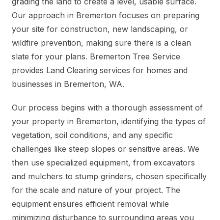
grading the land to create a level, usable surface.
Our approach in Bremerton focuses on preparing
your site for construction, new landscaping, or
wildfire prevention, making sure there is a clean
slate for your plans. Bremerton Tree Service
provides Land Clearing services for homes and
businesses in Bremerton, WA.
Our process begins with a thorough assessment of
your property in Bremerton, identifying the types of
vegetation, soil conditions, and any specific
challenges like steep slopes or sensitive areas. We
then use specialized equipment, from excavators
and mulchers to stump grinders, chosen specifically
for the scale and nature of your project. The
equipment ensures efficient removal while
minimizing disturbance to surrounding areas you