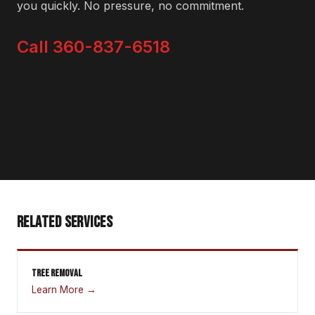
you quickly. No pressure, no commitment.
Call 360-837-6518
RELATED SERVICES
TREE REMOVAL
Learn More →