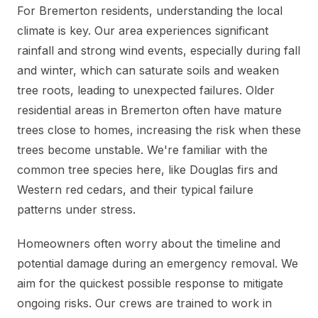
For Bremerton residents, understanding the local
climate is key. Our area experiences significant
rainfall and strong wind events, especially during fall
and winter, which can saturate soils and weaken
tree roots, leading to unexpected failures. Older
residential areas in Bremerton often have mature
trees close to homes, increasing the risk when these
trees become unstable. We're familiar with the
common tree species here, like Douglas firs and
Western red cedars, and their typical failure
patterns under stress.
Homeowners often worry about the timeline and
potential damage during an emergency removal. We
aim for the quickest possible response to mitigate
ongoing risks. Our crews are trained to work in