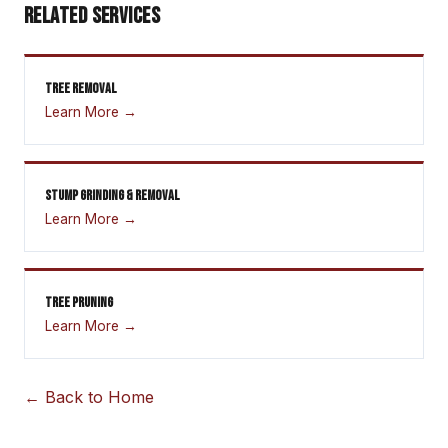
RELATED SERVICES
TREE REMOVAL
Learn More →
STUMP GRINDING & REMOVAL
Learn More →
TREE PRUNING
Learn More →
← Back to Home