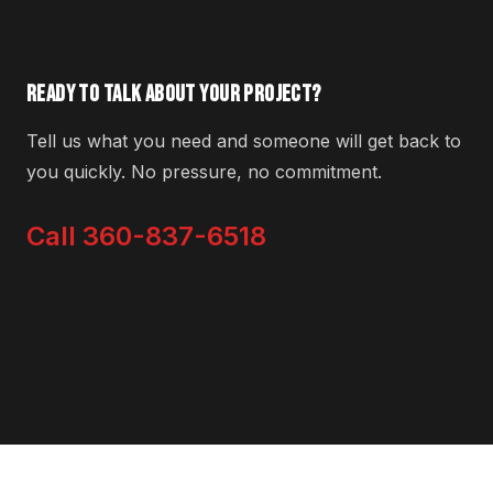
READY TO TALK ABOUT YOUR PROJECT?
Tell us what you need and someone will get back to
you quickly. No pressure, no commitment.
Call 360-837-6518