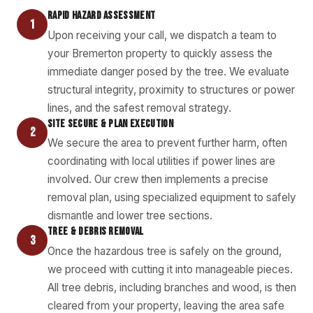
RAPID HAZARD ASSESSMENT
1
Upon receiving your call, we dispatch a team to
your Bremerton property to quickly assess the
immediate danger posed by the tree. We evaluate
structural integrity, proximity to structures or power
lines, and the safest removal strategy.
SITE SECURE & PLAN EXECUTION
2
We secure the area to prevent further harm, often
coordinating with local utilities if power lines are
involved. Our crew then implements a precise
removal plan, using specialized equipment to safely
dismantle and lower tree sections.
TREE & DEBRIS REMOVAL
3
Once the hazardous tree is safely on the ground,
we proceed with cutting it into manageable pieces.
All tree debris, including branches and wood, is then
cleared from your property, leaving the area safe