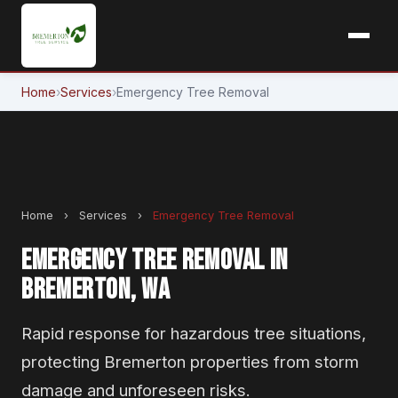
Home
›
Services
›
Emergency Tree Removal
Home
›
Services
›
Emergency Tree Removal
EMERGENCY TREE REMOVAL IN
BREMERTON, WA
Rapid response for hazardous tree situations,
protecting Bremerton properties from storm
damage and unforeseen risks.