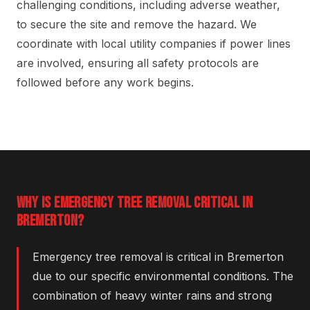
challenging conditions, including adverse weather,
to secure the site and remove the hazard. We
coordinate with local utility companies if power lines
are involved, ensuring all safety protocols are
followed before any work begins.
WHY IS EMERGENCY TREE REMOVAL CRITICAL IN
BREMERTON?
Emergency tree removal is critical in Bremerton
due to our specific environmental conditions. The
combination of heavy winter rains and strong