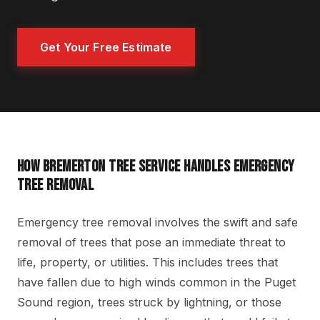
Get Your Free Estimate
HOW BREMERTON TREE SERVICE HANDLES EMERGENCY
TREE REMOVAL
Emergency tree removal involves the swift and safe
removal of trees that pose an immediate threat to
life, property, or utilities. This includes trees that
have fallen due to high winds common in the Puget
Sound region, trees struck by lightning, or those