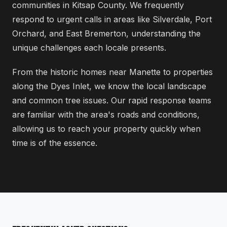
communities in Kitsap County. We frequently
respond to urgent calls in areas like Silverdale, Port
Orchard, and East Bremerton, understanding the
unique challenges each locale presents.
From the historic homes near Manette to properties
along the Dyes Inlet, we know the local landscape
and common tree issues. Our rapid response teams
are familiar with the area's roads and conditions,
allowing us to reach your property quickly when
time is of the essence.