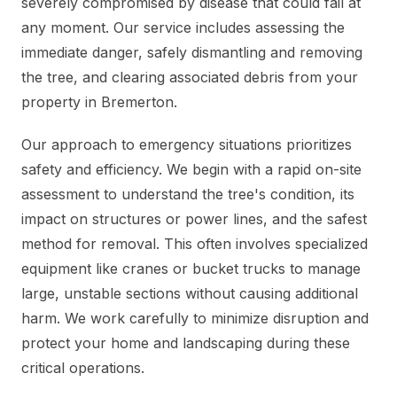
severely compromised by disease that could fail at
any moment. Our service includes assessing the
immediate danger, safely dismantling and removing
the tree, and clearing associated debris from your
property in Bremerton.
Our approach to emergency situations prioritizes
safety and efficiency. We begin with a rapid on-site
assessment to understand the tree's condition, its
impact on structures or power lines, and the safest
method for removal. This often involves specialized
equipment like cranes or bucket trucks to manage
large, unstable sections without causing additional
harm. We work carefully to minimize disruption and
protect your home and landscaping during these
critical operations.