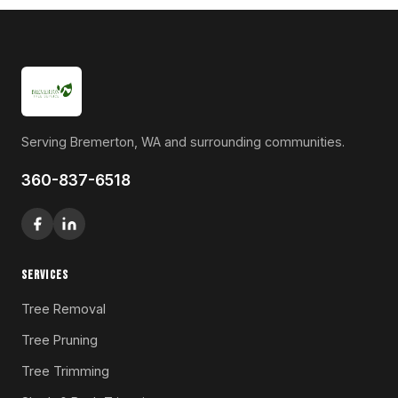
Serving Bremerton, WA and surrounding communities.
360-837-6518
SERVICES
Tree Removal
Tree Pruning
Tree Trimming