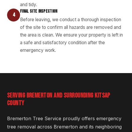
and tidy.
FINAL SITE INSPECTION
4
Before leaving, we conduct a thorough inspection
of the site to confirm all hazards are removed and
the area is clean. We ensure your property is left in
a safe and satisfactory condition after the
emergency work.
SERVING BREMERTON AND SURROUNDING KITSAP
COUNTY
Bremerton Tree Service proudly offers emergency
tree removal across Bremerton and its neighboring