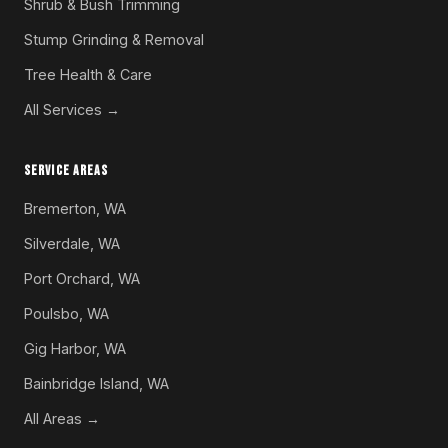
Shrub & Bush Trimming
Stump Grinding & Removal
Tree Health & Care
All Services →
SERVICE AREAS
Bremerton, WA
Silverdale, WA
Port Orchard, WA
Poulsbo, WA
Gig Harbor, WA
Bainbridge Island, WA
All Areas →