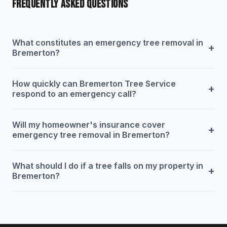
FREQUENTLY ASKED QUESTIONS
What constitutes an emergency tree removal in
+
Bremerton?
How quickly can Bremerton Tree Service
+
respond to an emergency call?
Will my homeowner's insurance cover
+
emergency tree removal in Bremerton?
What should I do if a tree falls on my property in
+
Bremerton?