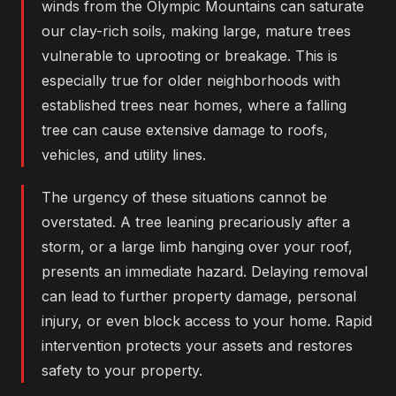
winds from the Olympic Mountains can saturate
our clay-rich soils, making large, mature trees
vulnerable to uprooting or breakage. This is
especially true for older neighborhoods with
established trees near homes, where a falling
tree can cause extensive damage to roofs,
vehicles, and utility lines.
The urgency of these situations cannot be
overstated. A tree leaning precariously after a
storm, or a large limb hanging over your roof,
presents an immediate hazard. Delaying removal
can lead to further property damage, personal
injury, or even block access to your home. Rapid
intervention protects your assets and restores
safety to your property.