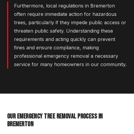
Furthermore, local regulations in Bremerton
often require immediate action for hazardous
trees, particularly if they impede public access or
threaten public safety. Understanding these
requirements and acting quickly can prevent
fines and ensure compliance, making
professional emergency removal a necessary
service for many homeowners in our community.
OUR EMERGENCY TREE REMOVAL PROCESS IN
BREMERTON