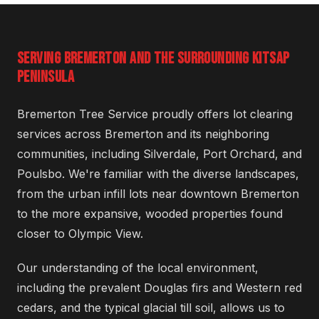
SERVING BREMERTON AND THE SURROUNDING KITSAP
PENINSULA
Bremerton Tree Service proudly offers lot clearing
services across Bremerton and its neighboring
communities, including Silverdale, Port Orchard, and
Poulsbo. We're familiar with the diverse landscapes,
from the urban infill lots near downtown Bremerton
to the more expansive, wooded properties found
closer to Olympic View.
Our understanding of the local environment,
including the prevalent Douglas firs and Western red
cedars, and the typical glacial till soil, allows us to