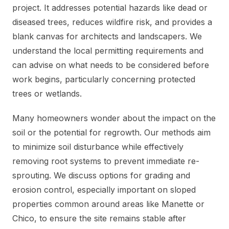
project. It addresses potential hazards like dead or
diseased trees, reduces wildfire risk, and provides a
blank canvas for architects and landscapers. We
understand the local permitting requirements and
can advise on what needs to be considered before
work begins, particularly concerning protected
trees or wetlands.
Many homeowners wonder about the impact on the
soil or the potential for regrowth. Our methods aim
to minimize soil disturbance while effectively
removing root systems to prevent immediate re-
sprouting. We discuss options for grading and
erosion control, especially important on sloped
properties common around areas like Manette or
Chico, to ensure the site remains stable after