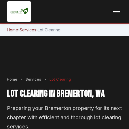
Home
›
Services
›
Lot Clearing
Home
›
Services
›
Lot Clearing
LOT CLEARING IN BREMERTON, WA
Preparing your Bremerton property for its next
chapter with efficient and thorough lot clearing
services.