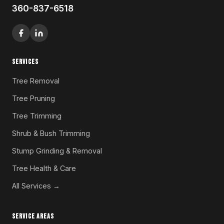
360-837-6518
SERVICES
Tree Removal
Tree Pruning
Tree Trimming
Shrub & Bush Trimming
Stump Grinding & Removal
Tree Health & Care
All Services →
SERVICE AREAS