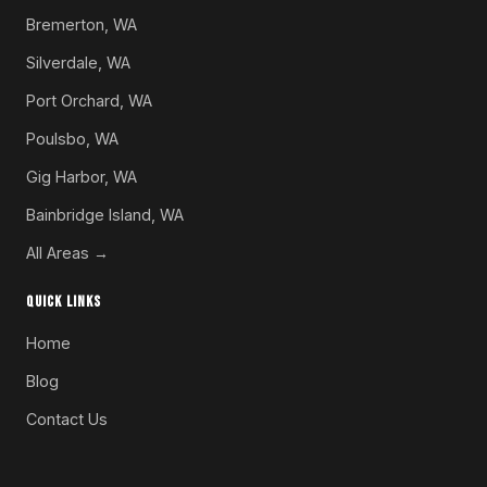
Bremerton, WA
Silverdale, WA
Port Orchard, WA
Poulsbo, WA
Gig Harbor, WA
Bainbridge Island, WA
All Areas →
QUICK LINKS
Home
Blog
Contact Us