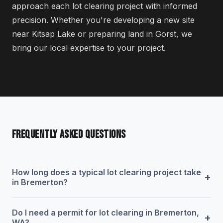
approach each lot clearing project with informed
precision. Whether you're developing a new site
near Kitsap Lake or preparing land in Gorst, we
bring our local expertise to your project.
FREQUENTLY ASKED QUESTIONS
How long does a typical lot clearing project take
+
in Bremerton?
Do I need a permit for lot clearing in Bremerton,
+
WA?