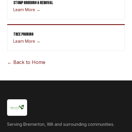
STUMP GRINDING & REMOVAL
Learn More →
TREE PRUNING
Learn More →
← Back to Home
Serving Bremerton, WA and surrounding communities.