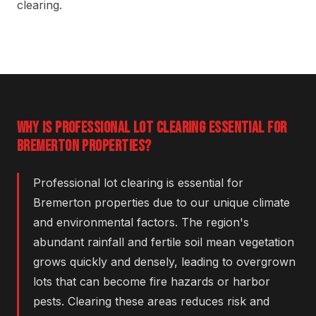
clearing.
WHY IS PROFESSIONAL LOT CLEARING ESSENTIAL FOR
BREMERTON PROPERTIES?
Professional lot clearing is essential for
Bremerton properties due to our unique climate
and environmental factors. The region's
abundant rainfall and fertile soil mean vegetation
grows quickly and densely, leading to overgrown
lots that can become fire hazards or harbor
pests. Clearing these areas reduces risk and