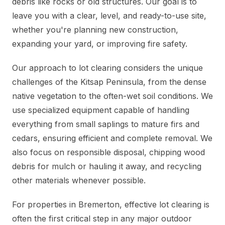
debris like rocks or old structures. Our goal is to
leave you with a clear, level, and ready-to-use site,
whether you're planning new construction,
expanding your yard, or improving fire safety.
Our approach to lot clearing considers the unique
challenges of the Kitsap Peninsula, from the dense
native vegetation to the often-wet soil conditions. We
use specialized equipment capable of handling
everything from small saplings to mature firs and
cedars, ensuring efficient and complete removal. We
also focus on responsible disposal, chipping wood
debris for mulch or hauling it away, and recycling
other materials whenever possible.
For properties in Bremerton, effective lot clearing is
often the first critical step in any major outdoor