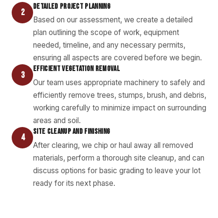
DETAILED PROJECT PLANNING
2
Based on our assessment, we create a detailed
plan outlining the scope of work, equipment
needed, timeline, and any necessary permits,
ensuring all aspects are covered before we begin.
EFFICIENT VEGETATION REMOVAL
3
Our team uses appropriate machinery to safely and
efficiently remove trees, stumps, brush, and debris,
working carefully to minimize impact on surrounding
areas and soil.
SITE CLEANUP AND FINISHING
4
After clearing, we chip or haul away all removed
materials, perform a thorough site cleanup, and can
discuss options for basic grading to leave your lot
ready for its next phase.