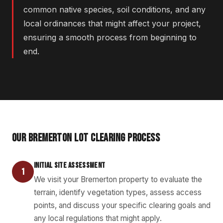
common native species, soil conditions, and any
local ordinances that might affect your project,
ensuring a smooth process from beginning to
end.
OUR BREMERTON LOT CLEARING PROCESS
INITIAL SITE ASSESSMENT
1
We visit your Bremerton property to evaluate the
terrain, identify vegetation types, assess access
points, and discuss your specific clearing goals and
any local regulations that might apply.