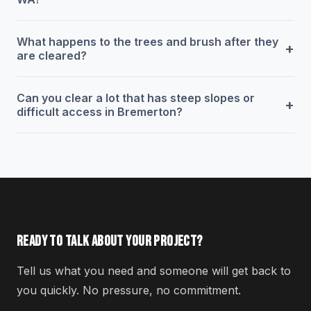
What happens to the trees and brush after they
+
are cleared?
Can you clear a lot that has steep slopes or
+
difficult access in Bremerton?
READY TO TALK ABOUT YOUR PROJECT?
Tell us what you need and someone will get back to
you quickly. No pressure, no commitment.