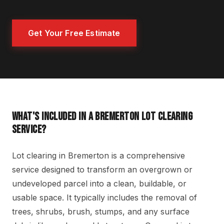
Get Your Free Estimate
WHAT'S INCLUDED IN A BREMERTON LOT CLEARING
SERVICE?
Lot clearing in Bremerton is a comprehensive
service designed to transform an overgrown or
undeveloped parcel into a clean, buildable, or
usable space. It typically includes the removal of
trees, shrubs, brush, stumps, and any surface