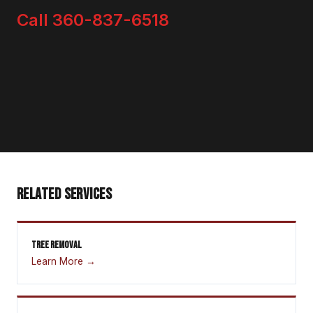
Call 360-837-6518
RELATED SERVICES
TREE REMOVAL
Learn More →