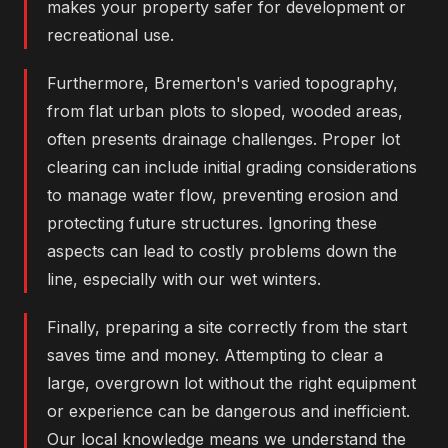
makes your property safer for development or
recreational use.
Furthermore, Bremerton's varied topography,
from flat urban plots to sloped, wooded areas,
often presents drainage challenges. Proper lot
clearing can include initial grading considerations
to manage water flow, preventing erosion and
protecting future structures. Ignoring these
aspects can lead to costly problems down the
line, especially with our wet winters.
Finally, preparing a site correctly from the start
saves time and money. Attempting to clear a
large, overgrown lot without the right equipment
or experience can be dangerous and inefficient.
Our local knowledge means we understand the